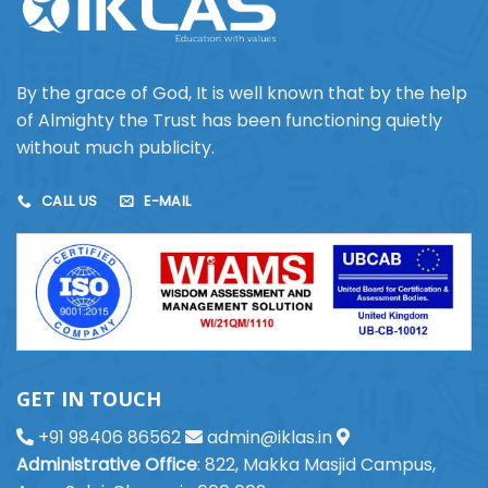
By the grace of God, It is well known that by the help
of Almighty the Trust has been functioning quietly
without much publicity.
CALL US
E-MAIL
GET IN TOUCH
+91 98406 86562
admin@iklas.in
Administrative Office
: 822, Makka Masjid Campus,