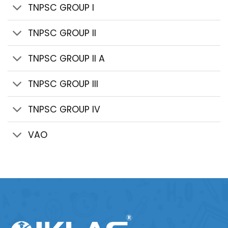
TNPSC GROUP I
TNPSC GROUP II
TNPSC GROUP II A
TNPSC GROUP III
TNPSC GROUP IV
VAO