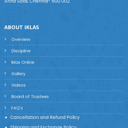
Anna Salai, Chennai- 600 002
ABOUT IKLAS
Overview
Discipline
Iklas Online
Gallery
Videos
Board of Trustees
FAQ's
Cancellation and Refund Policy
Shipping and Exchange Policy