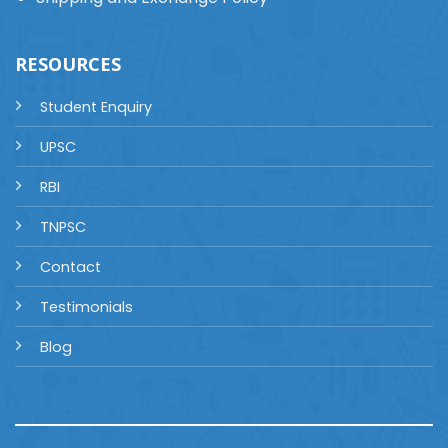
RESOURCES
Student Enquiry
UPSC
RBI
TNPSC
Contact
Testimonials
Blog