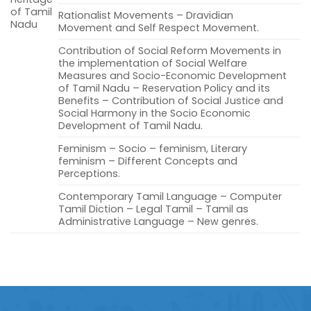
of Tamil
Rationalist Movements – Dravidian
Nadu
Movement and Self Respect Movement.
Contribution of Social Reform Movements in
the implementation of Social Welfare
Measures and Socio-Economic Development
of Tamil Nadu – Reservation Policy and its
Benefits – Contribution of Social Justice and
Social Harmony in the Socio Economic
Development of Tamil Nadu.
Feminism – Socio – feminism, Literary
feminism – Different Concepts and
Perceptions.
Contemporary Tamil Language – Computer
Tamil Diction – Legal Tamil – Tamil as
Administrative Language – New genres.