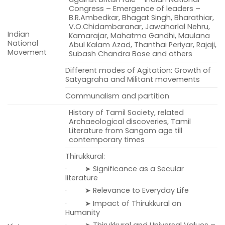
Congress – Emergence of leaders –
B.R.Ambedkar, Bhagat Singh, Bharathiar,
V.O.Chidambaranar, Jawaharlal Nehru,
Indian
Kamarajar, Mahatma Gandhi, Maulana
National
Abul Kalam Azad, Thanthai Periyar, Rajaji,
Movement
Subash Chandra Bose and others
Different modes of Agitation: Growth of
Satyagraha and Militant movements
Communalism and partition
History of Tamil Society, related
Archaeological discoveries, Tamil
Literature from Sangam age till
contemporary times
Thirukkural:
· ➤ Significance as a Secular
literature
· ➤ Relevance to Everyday Life
· ➤ Impact of Thirukkural on
Humanity
· ➤ Thirukkural and Universal Values –