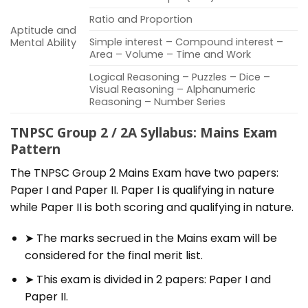
Ratio and Proportion
Aptitude and
Simple interest – Compound interest –
Mental Ability
Area – Volume – Time and Work
Logical Reasoning – Puzzles – Dice –
Visual Reasoning – Alphanumeric
Reasoning – Number Series
TNPSC Group 2 / 2A Syllabus: Mains Exam
Pattern
The TNPSC Group 2 Mains Exam have two papers:
Paper I and Paper II. Paper I is qualifying in nature
while Paper II is both scoring and qualifying in nature.
➤ The marks secrued in the Mains exam will be
considered for the final merit list.
➤ This exam is divided in 2 papers: Paper I and
Paper II.