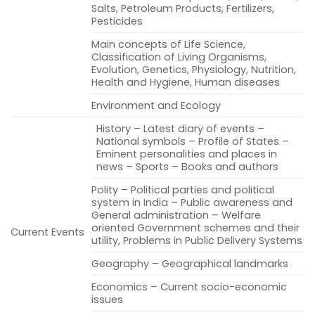
Salts, Petroleum Products, Fertilizers,
Pesticides
Main concepts of Life Science,
Classification of Living Organisms,
Evolution, Genetics, Physiology, Nutrition,
Health and Hygiene, Human diseases
Environment and Ecology
History – Latest diary of events –
National symbols – Profile of States –
Eminent personalities and places in
news – Sports – Books and authors
Polity – Political parties and political
system in India – Public awareness and
General administration – Welfare
oriented Government schemes and their
Current Events
utility, Problems in Public Delivery Systems
Geography – Geographical landmarks
Economics – Current socio-economic
issues