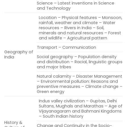
Science – Latest inventions in Science
and Technology
Location – Physical features – Monsoon,
rainfall, weather and climate – Water
resources – Rivers in India – Soil,
minerals and natural resources – Forest
and wildlife – Agricultural pattern
Transport – Communication
Geography of
Social geography – Population density
India
and distribution – Racial, linguistic groups
and major tribes
Natural calamity – Disaster Management
– Environmental pollution: Reasons and
preventive measures – Climate change –
Green energy
Indus valley civilization – Guptas, Delhi
Sultans, Mughals and Marathas – Age of
Vijayanagaram and Bahmani Kingdoms
– South Indian history
History &
Change and Continuity in the Socio-