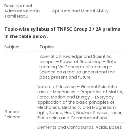
Development
Administration in
Aptitude and Mental Ability
Tamil Nadu
Topic-wise syllabus of TNPSC Group 2 / 2A prelims
in the table below.
Subject
Topics
Scientific Knowledge and Scientific
temper – Power of Reasoning – Rote
Learning Vs Conceptual Learning –
Science as a tool to understand the
past, present and future
Nature of Universe – General Scientific
Laws – Mechanics – Properties of Matter,
Force, Motion and Energy – Everyday
application of the basic principles of
Mechanics, Electricity and Magnetism,
General
Light, Sound, Heat, Nuclear Physics, Laser,
Science
Electronics and Communications
Elements and Compounds, Acids, Bases,