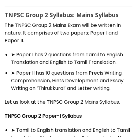
TNPSC Group 2 Syllabus: Mains Syllabus
The TNPSC Group 2 Mains Exam will be written in
nature. It comprises of two papers: Paper I and
Paper II.
➤ Paper I has 2 questions from Tamil to English
Translation and English to Tamil Translation.
➤ Paper II has 10 questions from Precis Writing,
Comprehension, Hints Development and Essay
Writing on ‘Thirukkural’ and Letter writing.
Let us look at the TNPSC Group 2 Mains Syllabus.
TNPSC Group 2 Paper-I Syllabus
➤ Tamil to English translation and English to Tamil