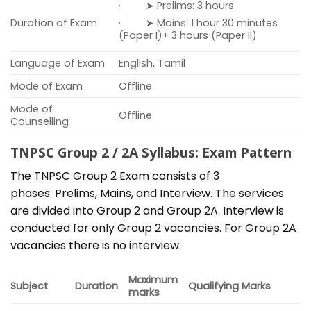
· ➤ Prelims: 3 hours
Duration of Exam
· ➤ Mains: 1 hour 30 minutes
(Paper I)+ 3 hours (Paper II)
Language of Exam
English, Tamil
Mode of Exam
Offline
Mode of
Offline
Counselling
TNPSC Group 2 / 2A Syllabus: Exam Pattern
The TNPSC Group 2 Exam consists of 3
phases: Prelims, Mains, and Interview. The services
are divided into Group 2 and Group 2A. Interview is
conducted for only Group 2 vacancies. For Group 2A
vacancies there is no interview.
Maximum
Subject
Duration
Qualifying Marks
marks