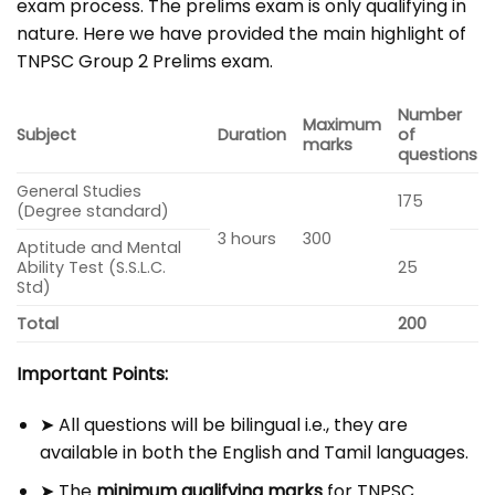
exam process. The prelims exam is only qualifying in
nature. Here we have provided the main highlight of
TNPSC Group 2 Prelims exam.
Number
Maximum
Subject
Duration
of
marks
questions
General Studies
175
(Degree standard)
3 hours
300
Aptitude and Mental
Ability Test (S.S.L.C.
25
Std)
Total
200
Important Points:
➤ All questions will be bilingual i.e., they are
available in both the English and Tamil languages.
➤ The
minimum qualifying marks
for TNPSC