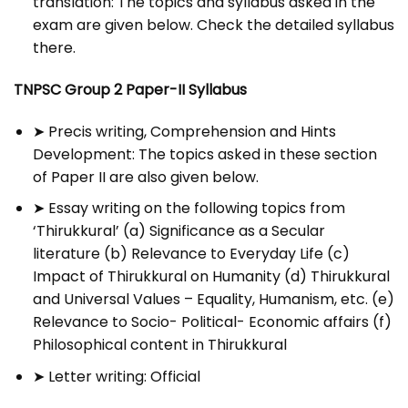
translation: The topics and syllabus asked in the
exam are given below. Check the detailed syllabus
there.
TNPSC Group 2 Paper-II Syllabus
➤ Precis writing, Comprehension and Hints
Development: The topics asked in these section
of Paper II are also given below.
➤ Essay writing on the following topics from
‘Thirukkural’ (a) Significance as a Secular
literature (b) Relevance to Everyday Life (c)
Impact of Thirukkural on Humanity (d) Thirukkural
and Universal Values – Equality, Humanism, etc. (e)
Relevance to Socio- Political- Economic affairs (f)
Philosophical content in Thirukkural
➤ Letter writing: Official