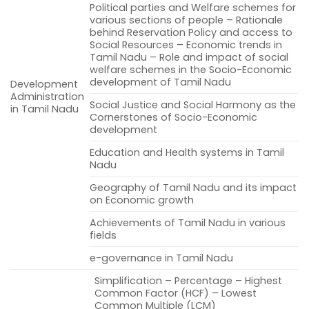
Political parties and Welfare schemes for
various sections of people – Rationale
behind Reservation Policy and access to
Social Resources – Economic trends in
Tamil Nadu – Role and impact of social
welfare schemes in the Socio-Economic
development of Tamil Nadu
Development
Administration
Social Justice and Social Harmony as the
in Tamil Nadu
Cornerstones of Socio-Economic
development
Education and Health systems in Tamil
Nadu
Geography of Tamil Nadu and its impact
on Economic growth
Achievements of Tamil Nadu in various
fields
e-governance in Tamil Nadu
Simplification – Percentage – Highest
Common Factor (HCF) – Lowest
Common Multiple (LCM)