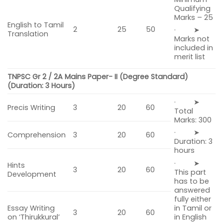
Qualifying
Marks – 25
English to Tamil
2
25
50
· ➤
Translation
Marks not
included in
merit list
TNPSC Gr 2 / 2A Mains Paper- II
(Degree Standard)
(Duration: 3 Hours)
· ➤
Precis Writing
3
20
60
Total
Marks: 300
· ➤
Comprehension
3
20
60
Duration: 3
hours
· ➤
Hints
3
20
60
This part
Development
has to be
answered
fully either
in Tamil or
Essay Writing
3
20
60
in English
on ‘Thirukkural’