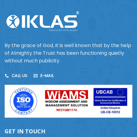
By the grace of God, It is well known that by the help
of Almighty the Trust has been functioning quietly
without much publicity.
CALL US
E-MAIL
GET IN TOUCH