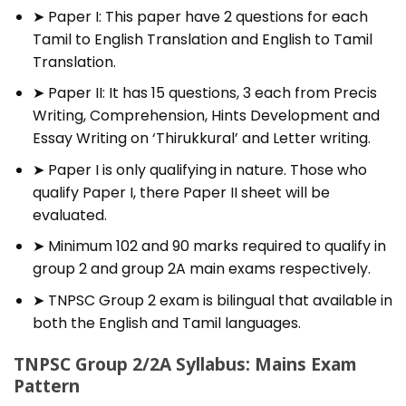
➤ Paper I: This paper have 2 questions for each
Tamil to English Translation and English to Tamil
Translation.
➤ Paper II: It has 15 questions, 3 each from Precis
Writing, Comprehension, Hints Development and
Essay Writing on ‘Thirukkural’ and Letter writing.
➤ Paper I is only qualifying in nature. Those who
qualify Paper I, there Paper II sheet will be
evaluated.
➤ Minimum 102 and 90 marks required to qualify in
group 2 and group 2A main exams respectively.
➤ TNPSC Group 2 exam is bilingual that available in
both the English and Tamil languages.
TNPSC Group 2/2A Syllabus: Mains Exam
Pattern