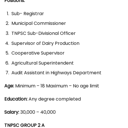
Positions:
Sub- Registrar
Municipal Commissioner
TNPSC Sub-Divisional Officer
Supervisor of Dairy Production
Cooperative Supervisor
Agricultural Superintendent
Audit Assistant in Highways Department
Age:
Minimum – 18 Maximum – No age limit
Education:
Any degree completed
Salary:
30,000 – 40,000
TNPSC GROUP 2 A