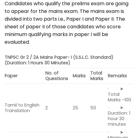
Candidates who qualify the prelims exam are going
to appear for the mains exam. The mains exam is
divided into two parts i.e., Paper I and Paper II. The
sheet of paper II of those candidates who score
minimum qualifying marks in paper I will be
evaluated.
TNPSC Gr 2 / 2A Mains Paper- I
(S.S.L.C. Standard)
(Duration: 1 Hours 30 Minutes)
No. of
Total
Paper
Marks
Remarks
Questions
Marks
· ➤
Total
Marks -100
Tamil to English
· ➤
2
25
50
Translation
Duration: 1
hour 30
minutes
· ➤
Minimum