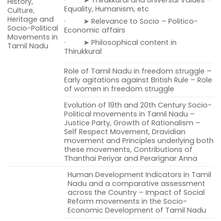
History,
Equality, Humanism, etc
Culture,
Heritage and
· ➤ Relevance to Socio – Politico-
Socio-Political
Economic affairs
Movements in
· ➤ Philosophical content in
Tamil Nadu
Thirukkural
Role of Tamil Nadu in freedom struggle –
Early agitations against British Rule – Role
of women in freedom struggle
Evolution of 19th and 20th Century Socio-
Political movements in Tamil Nadu –
Justice Party, Growth of Rationalism –
Self Respect Movement, Dravidian
movement and Principles underlying both
these movements, Contributions of
Thanthai Periyar and Perarignar Anna
Human Development Indicators in Tamil
Nadu and a comparative assessment
across the Country – Impact of Social
Reform movements in the Socio-
Economic Development of Tamil Nadu