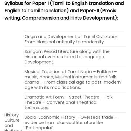
Syllabus for Paper I (Tamil to English translation and
English to Tamil translation) and Paper-II (Precis
writing, Comprehension and Hints Development):
Origin and Development of Tamil Civilization:
From classical antiquity to modernity.
Sangam Period Literature along with the
historical events related to Language
Development.
Musical Tradition of Tamil Nadu – Folklore –
music, dance, Musical instruments and folk
drama – From classical age to post-modern
age with its modifications.
Dramatic Art Form – Street Theatre – Folk
Theatre – Conventional Theatrical
techniques.
History,
Socio-Economic History – Overseas trade –
Culture
evidence from classical literature like
and
“Pattinapalai”.
Heritage