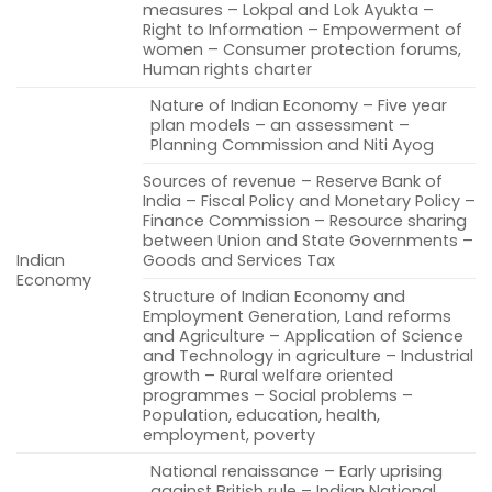
measures – Lokpal and Lok Ayukta –
Right to Information – Empowerment of
women – Consumer protection forums,
Human rights charter
Nature of Indian Economy – Five year
plan models – an assessment –
Planning Commission and Niti Ayog
Sources of revenue – Reserve Bank of
India – Fiscal Policy and Monetary Policy –
Finance Commission – Resource sharing
between Union and State Governments –
Indian
Goods and Services Tax
Economy
Structure of Indian Economy and
Employment Generation, Land reforms
and Agriculture – Application of Science
and Technology in agriculture – Industrial
growth – Rural welfare oriented
programmes – Social problems –
Population, education, health,
employment, poverty
National renaissance – Early uprising
against British rule – Indian National