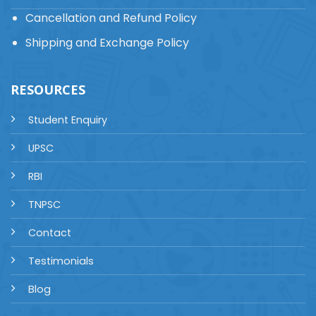
Cancellation and Refund Policy
Shipping and Exchange Policy
RESOURCES
Student Enquiry
UPSC
RBI
TNPSC
Contact
Testimonials
Blog