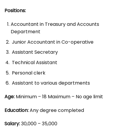
Positions:
Accountant in Treasury and Accounts
Department
Junior Accountant in Co-operative
Assistant Secretary
Technical Assistant
Personal clerk
Assistant to various departments
Age:
Minimum – 18 Maximum – No age limit
Education:
Any degree completed
Salary:
30,000 – 35,000