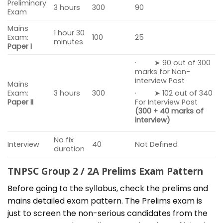
Preliminary
3 hours
300
90
Exam
Mains
1 hour 30
Exam:
100
25
minutes
Paper I
· ➤ 90 out of 300
marks for Non-
interview Post
Mains
Exam:
3 hours
300
· ➤ 102 out of 340
Paper II
For Interview Post
(300 + 40 marks of
interview)
No fix
Interview
40
Not Defined
duration
TNPSC Group 2 / 2A Prelims Exam Pattern
Before going to the syllabus, check the prelims and
mains detailed exam pattern. The Prelims exam is
just to screen the non-serious candidates from the