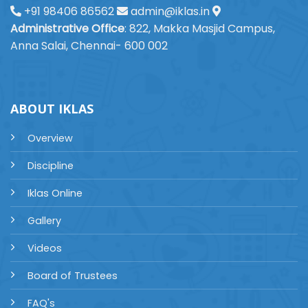
+91 98406 86562
admin@iklas.in
Administrative Office
: 822, Makka Masjid Campus,
Anna Salai, Chennai- 600 002
ABOUT IKLAS
Overview
Discipline
Iklas Online
Gallery
Videos
Board of Trustees
FAQ's