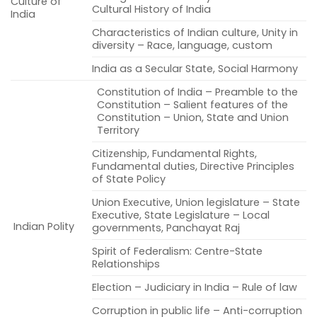
Culture of
Cultural History of India
India
Characteristics of Indian culture, Unity in
diversity – Race, language, custom
India as a Secular State, Social Harmony
Constitution of India – Preamble to the
Constitution – Salient features of the
Constitution – Union, State and Union
Territory
Citizenship, Fundamental Rights,
Fundamental duties, Directive Principles
of State Policy
Union Executive, Union legislature – State
Executive, State Legislature – Local
Indian Polity
governments, Panchayat Raj
Spirit of Federalism: Centre-State
Relationships
Election – Judiciary in India – Rule of law
Corruption in public life – Anti-corruption