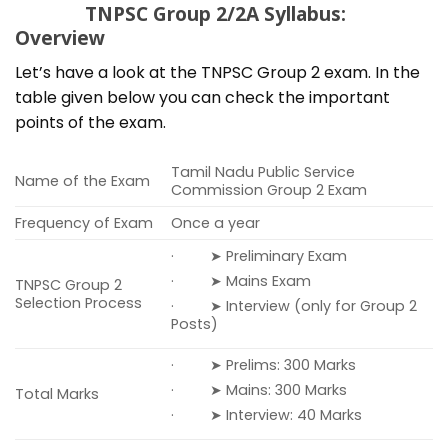
TNPSC Group 2/2A Syllabus:
Overview
Let’s have a look at the TNPSC Group 2 exam. In the
table given below you can check the important
points of the exam.
Tamil Nadu Public Service
Name of the Exam
Commission Group 2 Exam
Frequency of Exam
Once a year
· ➤ Preliminary Exam
· ➤ Mains Exam
TNPSC Group 2
Selection Process
· ➤ Interview (only for Group 2
Posts)
· ➤ Prelims: 300 Marks
· ➤ Mains: 300 Marks
Total Marks
· ➤ Interview: 40 Marks