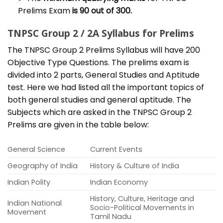
Prelims Exam
is 90 out of 300.
TNPSC Group 2 / 2A Syllabus for Prelims
The TNPSC Group 2 Prelims Syllabus will have 200
Objective Type Questions. The prelims exam is
divided into 2 parts, General Studies and Aptitude
test. Here we had listed all the important topics of
both general studies and general aptitude. The
Subjects which are asked in the TNPSC Group 2
Prelims are given in the table below:
General Science
Current Events
Geography of India
History & Culture of India
Indian Polity
Indian Economy
History, Culture, Heritage and
Indian National
Socio-Political Movements in
Movement
Tamil Nadu