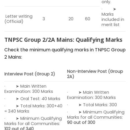
only.
· ➤
Marks
Letter writing
3
20
60
included in
(Official)
merit list
TNPSC Group 2/2A Mains: Qualifying Marks
Check the minimum qualifying marks in TNPSC Group
2 Mains:
Non-Interview Post (Group
Interview Post (Group 2)
2A)
· ➤ Main Written
Examination: 300 Marks
· ➤ Main Written
Examination: 300 Marks
· ➤ Oral Test: 40 Marks
· ➤ Total Marks: 300
· ➤ Total Marks: 300+40
= 340 Marks
· ➤ Minimum Qualifying
Marks for all Communities:
· ➤ Minimum Qualifying
90 out of 300
Marks for all Communities:
102 out of 340