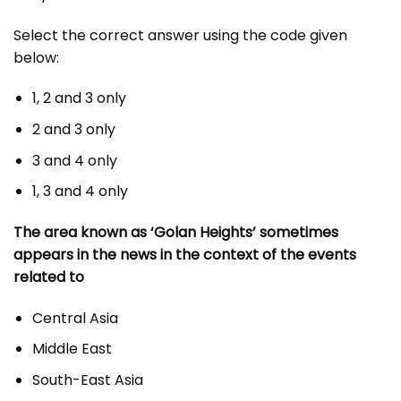
Select the correct answer using the code given
below:
1, 2 and 3 only
2 and 3 only
3 and 4 only
1, 3 and 4 only
The area known as ‘Golan Heights’ sometimes
appears in the news in the context of the events
related to
Central Asia
Middle East
South-East Asia