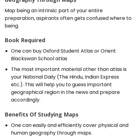
Map being an intrinsic part of your entire
preparation, aspirants often gets confused where to
being.
Book Required
One can buy Oxford Student Atlas or Orient
Blackswan School atlas
The most important material other than atlas is
your National Daily (The Hindu, Indian Express
etc.). This will help you to guess important
geographical region in the news and prepare
accordingly.
Benefits Of Studying Maps
One can easily and efficiently cover physical and
human geography through maps.