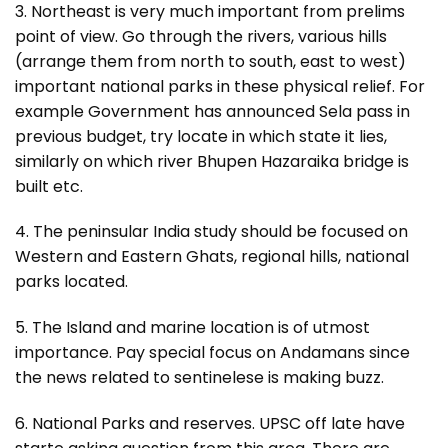
3. Northeast is very much important from prelims
point of view. Go through the rivers, various hills
(arrange them from north to south, east to west)
important national parks in these physical relief. For
example Government has announced Sela pass in
previous budget, try locate in which state it lies,
similarly on which river Bhupen Hazaraika bridge is
built etc.
4. The peninsular India study should be focused on
Western and Eastern Ghats, regional hills, national
parks located.
5. The Island and marine location is of utmost
importance. Pay special focus on Andamans since
the news related to sentinelese is making buzz.
6. National Parks and reserves. UPSC off late have