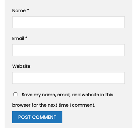
Name
*
Email
*
Website
Save my name, email, and website in this
browser for the next time I comment.