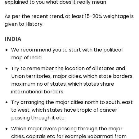
explained to you what does it really mean
As per the recent trend, at least 15-20% weightage is
given to History.
INDIA
We recommend you to start with the political
map of India.
Try to remember the location of all states and
Union territories, major cities, which state borders
maximum no of states, which states share
international borders.
Try arranging the major cities north to south, east
to west, which states have tropic of cancer
passing through it etc.
Which major rivers passing through the major
cities, capitals etc for example Sabarmati from