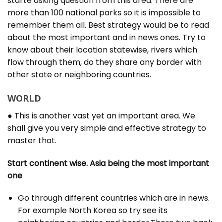
starte asking question from this area. There are
more than 100 national parks so it is impossible to
remember them all. Best strategy would be to read
about the most important and in news ones. Try to
know about their location statewise, rivers which
flow through them, do they share any border with
other state or neighboring countries.
WORLD
● This is another vast yet an important area. We
shall give you very simple and effective strategy to
master that.
Start continent wise. Asia being the most important
one
Go through different countries which are in news.
For example North Korea so try see its