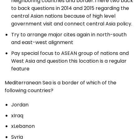
neighboring countries and border.There two back
to back questions in 2014 and 2015 regarding the
central Asian nations because of high level
government visit and connect central Asia policy.
Try to arrange major cites again in north-south
and east-west alignment
Pay special focus to ASEAN group of nations and
West Asia and question this location is a regular
feature
Mediterranean Sea is a border of which of the
following countries?
Jordan
xIraq
xLebanon
Syria