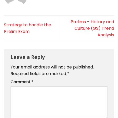
Prelims – History and
Strategy to handle the
Culture (GS) Trend
Prelim Exam
Analysis
Leave a Reply
Your email address will not be published.
Required fields are marked
*
Comment
*