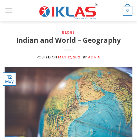
Skip
to
0
content
BLOGS
Indian and World – Geography
POSTED ON
MAY 12, 2021
BY
ADMIN
12
May