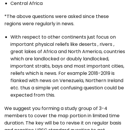
Central Africa
*The above questions were asked since these
regions were regularly in news.
With respect to other continents just focus on
important physical reliefs like deserts , rivers ,
great lakes of Africa and North America, countries
which are landlocked or doubly landlocked,
important straits, bays and most important cities,
reliefs which is news. For example 2018-2019 is
flanked with news on Venezuela, Northern Ireland
etc. thus a simple yet confusing question could be
expected from this.
We suggest you forming a study group of 3-4
members to cover the map portion in limited time
duration. The key will be to revise it on regular basis