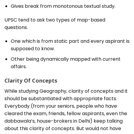
Gives break from monotonous textual study.
UPSC tend to ask two types of map-based
questions.
One which is from static part and every aspirant is
supposed to know.
Other being dynamically mapped with current
affairs.
Clarity Of Concepts
While studying Geography, clarity of concepts and it
should be substantiated with appropriate facts.
Everybody (from your seniors, people who have
cleared the exam, friends, fellow aspirants, even the
dabbawala’s, house-brokers in Delhi) keep talking
about this clarity of concepts. But would not have