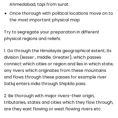
Ahmedabad, tapi from surat.
Once thorough with political locations move on to
the most important physical map
Try to segregate your preparation in different
physical regions and reliefs.
1. Go through the Himalayas geographical extent, its
division (lesser , middle. Greater), which passes
connect which cities or region and lies in which state,
any rivers which originates from these mountains
and flows through these passes for example river
Satluj enters india through Shipkila pass.
2. Be thorough with major rivers-their origin,
tributaries, states and cities which they flow through,
are they east flowing or west flowing rivers etc.