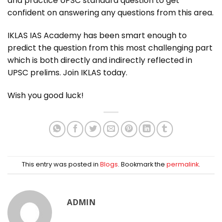
and practice UPSC standard question to get
confident on answering any questions from this area.
IKLAS IAS Academy has been smart enough to
predict the question from this most challenging part
which is both directly and indirectly reflected in
UPSC prelims. Join IKLAS today.
Wish you good luck!
This entry was posted in
Blogs
. Bookmark the
permalink
.
ADMIN