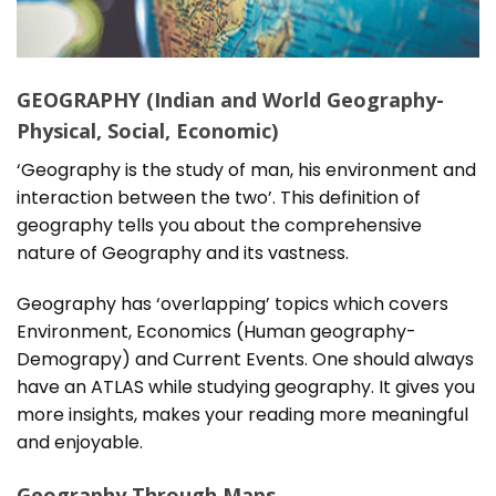
GEOGRAPHY (Indian and World Geography-
Physical, Social, Economic)
‘Geography is the study of man, his environment and
interaction between the two’. This definition of
geography tells you about the comprehensive
nature of Geography and its vastness.
Geography has ‘overlapping’ topics which covers
Environment, Economics (Human geography-
Demograpy) and Current Events. One should always
have an ATLAS while studying geography. It gives you
more insights, makes your reading more meaningful
and enjoyable.
Geography Through Maps